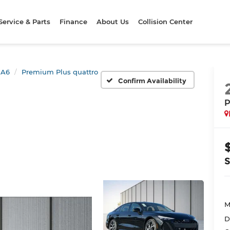
Service & Parts
Finance
About Us
Collision Center
A6
Premium Plus quattro
Confirm Availability
P
M
D