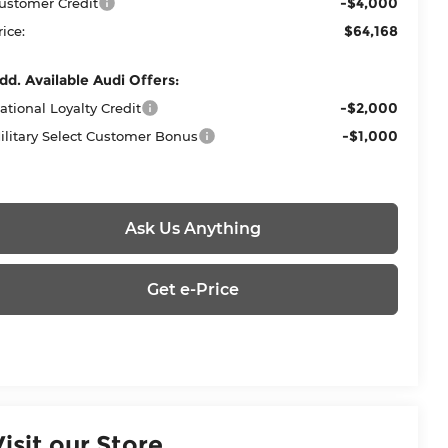
-$4,000
ustomer Credit
$64,168
rice:
dd. Available Audi Offers:
-$2,000
ational Loyalty Credit
-$1,000
ilitary Select Customer Bonus
Ask Us Anything
Get e-Price
Visit our Store