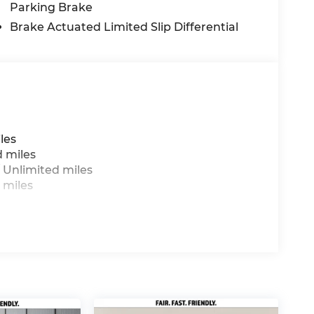
Parking Brake
Brake Actuated Limited Slip Differential
les
d miles
 Unlimited miles
 miles