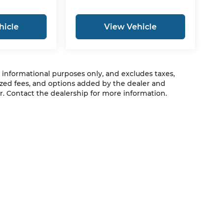
hicle
View Vehicle
r informational purposes only, and excludes taxes,
zed fees, and options added by the dealer and
. Contact the dealership for more information.