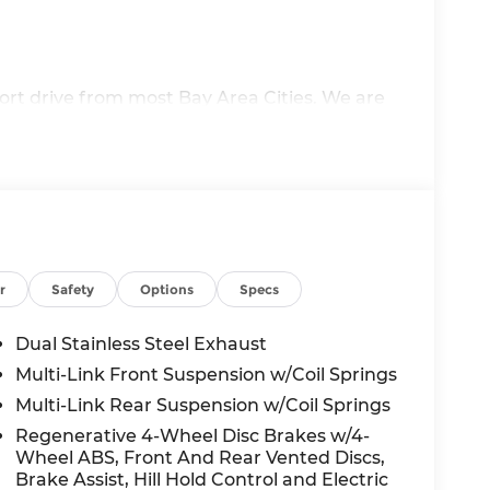
ort drive from most Bay Area Cities. We are
recipient of multiple Audi Magna Elite
argest selections of new and pre-owned
erve all your Audi Sales, Service, Parts and
u have high expectations so allow us the
ur commitment to excellence. We look
r
Safety
Options
Specs
 not included in vehicle prices shown and
Dual Stainless Steel Exhaust
ulations based on trim engine configuration.
Multi-Link Front Suspension w/Coil Springs
nufacturer data for trim engine
Multi-Link Rear Suspension w/Coil Springs
ure the accuracy of the information on this
n with our customer service representatives.
Regenerative 4-Wheel Disc Brakes w/4-
Wheel ABS, Front And Rear Vented Discs,
or by visiting us at the dealership (click here
Brake Assist, Hill Hold Control and Electric