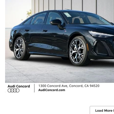
Load More 