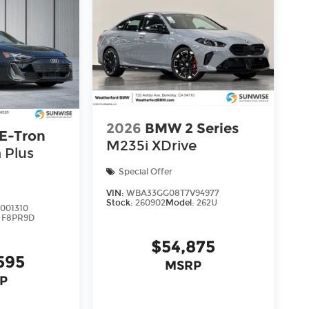
2026
BMW 2 Series
 E-Tron
M235i XDrive
 Plus
Special Offer
VIN:
WBA33GG08T7V94977
Stock:
260902
Model:
262U
001310
:
F8PR9D
$54,875
595
MSRP
P