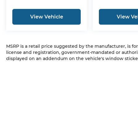
View Vehicle
View Ve
MSRP is a retail price suggested by the manufacturer, is fo
license and registration, government-mandated or authori
displayed on an addendum on the vehicle's window sticker