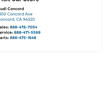
udi Concord
300 Concord Ave
oncord
,
CA
94520
ales:
888-476-7054
ervice:
888-471-5568
arts:
888-475-1648