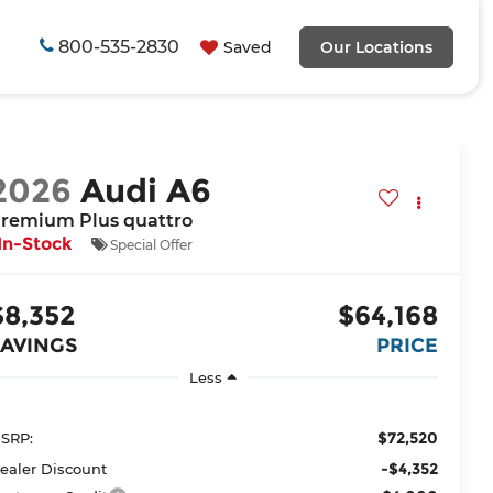
800-535-2830
Saved
Our Locations
2026
Audi A6
remium Plus quattro
In-Stock
Special Offer
$8,352
$64,168
SAVINGS
PRICE
Less
$72,520
SRP:
-$4,352
ealer Discount