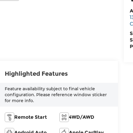
A
1
C
S
S
P
Highlighted Features
Feature availability subject to final vehicle
configuration. Please reference window sticker
for more info.
Remote Start
4WD/AWD
Android Auto
Apple CarPlay