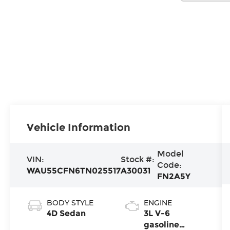
Vehicle Information
Model
VIN:
Stock #:
Code:
WAU55CFN6TN025517
A30031
FN2A5Y
BODY STYLE
ENGINE
4D Sedan
3L V-6
gasoline