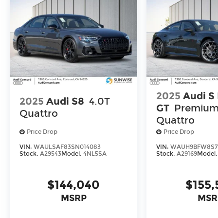
2025
Audi S
2025
Audi S8
4.0T
GT
Premium
Quattro
Quattro
Price Drop
Price Drop
VIN:
WAULSAF83SN014083
VIN:
WAUH9BFW8S7
Stock:
A29543
Model:
4NL5SA
Stock:
A29169
Model
$144,040
$155,
MSRP
MSR