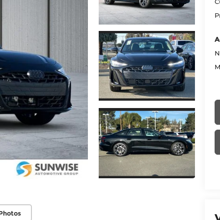
C
P
A
N
M
Photos