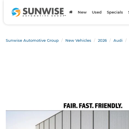
New
Used
Specials
Sunwise Automotive Group
New Vehicles
2026
Audi