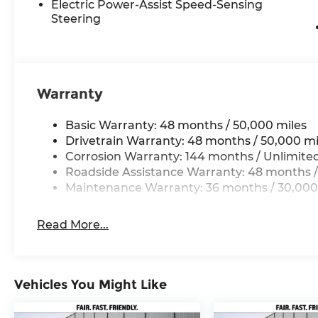
Electric Power-Assist Speed-Sensing
Steering
. 20/29 City/Highway MPG
Warranty
Basic Warranty: 48 months / 50,000 miles
Drivetrain Warranty: 48 months / 50,000 mi
Corrosion Warranty: 144 months / Unlimite
Roadside Assistance Warranty: 48 months /
Maintenance Warranty: 36 months / 30,000
Read More...
Vehicles You Might Like