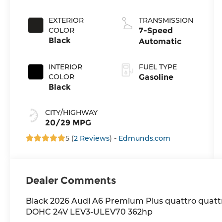
direct
injection,
EXTERIOR
TRANSMISSION
DOHC,
COLOR
7-Speed
variable valve
Black
Automatic
control,
intercooled
INTERIOR
FUEL TYPE
turbo,
COLOR
Gasoline
premium
Black
unleaded,
engine with
CITY/HIGHWAY
362HP
20/29 MPG
5 (
2 Reviews
) -
Edmunds.com
Dealer Comments
Black 2026 Audi A6 Premium Plus quattro quat
DOHC 24V LEV3-ULEV70 362hp