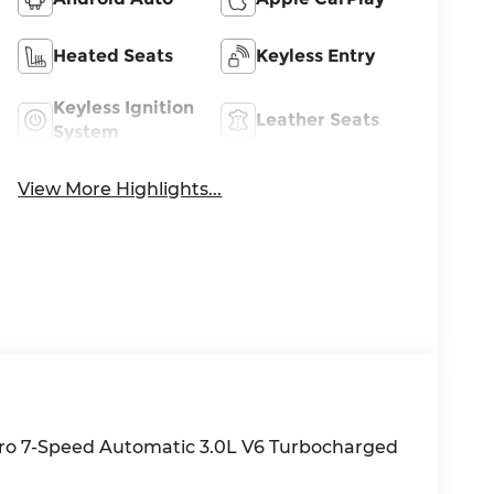
Heated Seats
Keyless Entry
Keyless Ignition
Leather Seats
System
View More Highlights...
tro 7-Speed Automatic 3.0L V6 Turbocharged